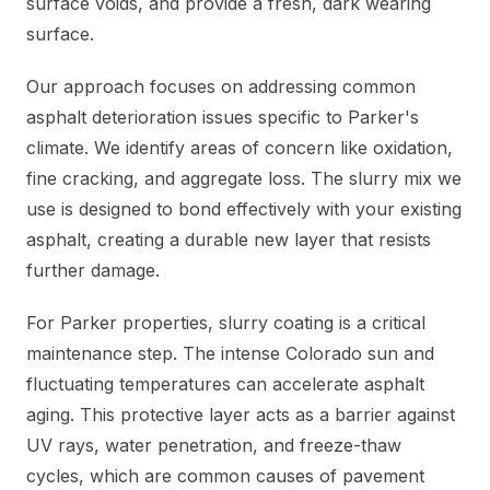
surface voids, and provide a fresh, dark wearing
surface.
Our approach focuses on addressing common
asphalt deterioration issues specific to Parker's
climate. We identify areas of concern like oxidation,
fine cracking, and aggregate loss. The slurry mix we
use is designed to bond effectively with your existing
asphalt, creating a durable new layer that resists
further damage.
For Parker properties, slurry coating is a critical
maintenance step. The intense Colorado sun and
fluctuating temperatures can accelerate asphalt
aging. This protective layer acts as a barrier against
UV rays, water penetration, and freeze-thaw
cycles, which are common causes of pavement