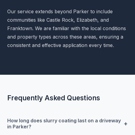
Our service extends beyond Parker to include
communities like Castle Rock, Elizabeth, and
Franktown. We are familiar with the local conditions
and property types across these areas, ensuring a
consistent and effective application every time.
Frequently Asked Questions
How long does slurry coating last on a driveway
+
in Parker?