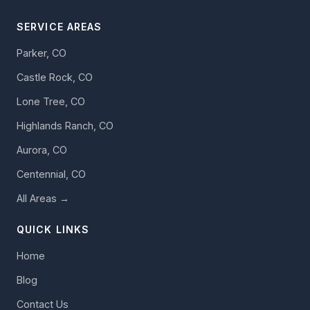
SERVICE AREAS
Parker, CO
Castle Rock, CO
Lone Tree, CO
Highlands Ranch, CO
Aurora, CO
Centennial, CO
All Areas →
QUICK LINKS
Home
Blog
Contact Us