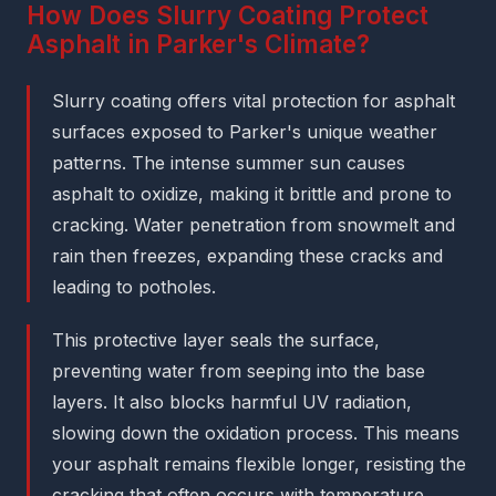
How Does Slurry Coating Protect
Asphalt in Parker's Climate?
Slurry coating offers vital protection for asphalt
surfaces exposed to Parker's unique weather
patterns. The intense summer sun causes
asphalt to oxidize, making it brittle and prone to
cracking. Water penetration from snowmelt and
rain then freezes, expanding these cracks and
leading to potholes.
This protective layer seals the surface,
preventing water from seeping into the base
layers. It also blocks harmful UV radiation,
slowing down the oxidation process. This means
your asphalt remains flexible longer, resisting the
cracking that often occurs with temperature