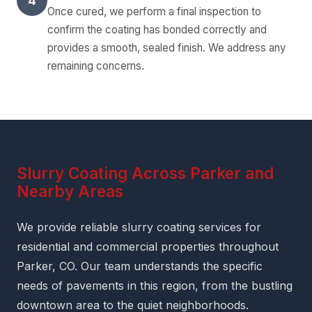
4
Once cured, we perform a final inspection to
confirm the coating has bonded correctly and
provides a smooth, sealed finish. We address any
remaining concerns.
Slurry Coating Across Parker and
Nearby Areas
We provide reliable slurry coating services for
residential and commercial properties throughout
Parker, CO. Our team understands the specific
needs of pavements in this region, from the bustling
downtown area to the quiet neighborhoods.