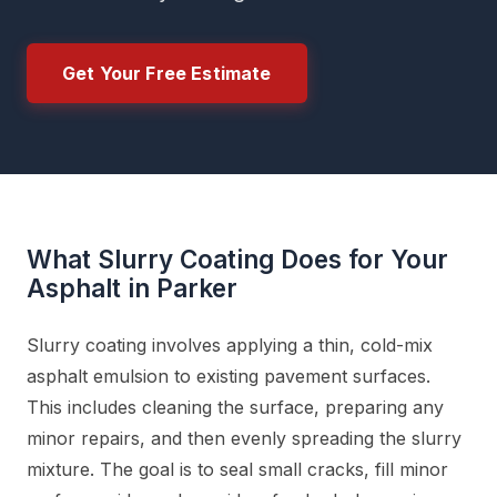
Get Your Free Estimate
What Slurry Coating Does for Your
Asphalt in Parker
Slurry coating involves applying a thin, cold-mix
asphalt emulsion to existing pavement surfaces.
This includes cleaning the surface, preparing any
minor repairs, and then evenly spreading the slurry
mixture. The goal is to seal small cracks, fill minor