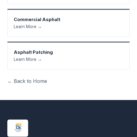
Commercial Asphalt
Learn More →
Asphalt Patching
Learn More →
← Back to Home