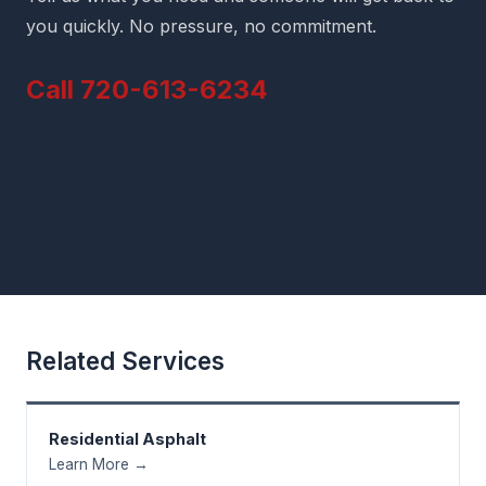
you quickly. No pressure, no commitment.
Call 720-613-6234
Related Services
Residential Asphalt
Learn More →