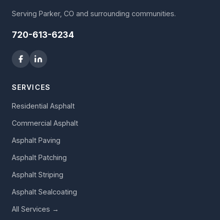
Serving Parker, CO and surrounding communities.
720-613-6234
SERVICES
Residential Asphalt
Commercial Asphalt
Asphalt Paving
Asphalt Patching
Asphalt Striping
Asphalt Sealcoating
All Services →