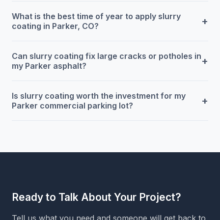
What is the best time of year to apply slurry
+
coating in Parker, CO?
Can slurry coating fix large cracks or potholes in
+
my Parker asphalt?
Is slurry coating worth the investment for my
+
Parker commercial parking lot?
Ready to Talk About Your Project?
Tell us what you need and someone will get back to