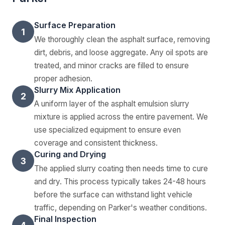
Surface Preparation
1
We thoroughly clean the asphalt surface, removing
dirt, debris, and loose aggregate. Any oil spots are
treated, and minor cracks are filled to ensure
proper adhesion.
Slurry Mix Application
2
A uniform layer of the asphalt emulsion slurry
mixture is applied across the entire pavement. We
use specialized equipment to ensure even
coverage and consistent thickness.
Curing and Drying
3
The applied slurry coating then needs time to cure
and dry. This process typically takes 24-48 hours
before the surface can withstand light vehicle
traffic, depending on Parker's weather conditions.
Final Inspection