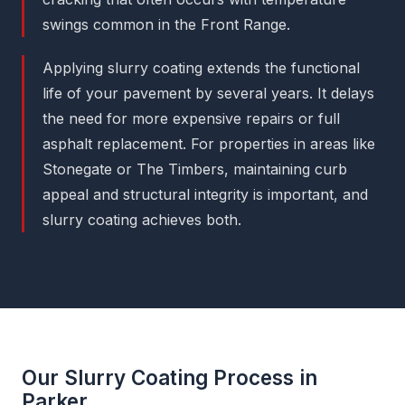
swings common in the Front Range.
Applying slurry coating extends the functional
life of your pavement by several years. It delays
the need for more expensive repairs or full
asphalt replacement. For properties in areas like
Stonegate or The Timbers, maintaining curb
appeal and structural integrity is important, and
slurry coating achieves both.
Our Slurry Coating Process in
Parker