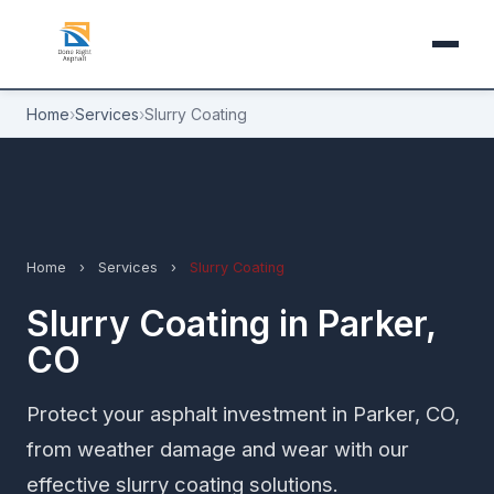
Home
›
Services
›
Slurry Coating
Home
›
Services
›
Slurry Coating
Slurry Coating in Parker,
CO
Protect your asphalt investment in Parker, CO,
from weather damage and wear with our
effective slurry coating solutions.