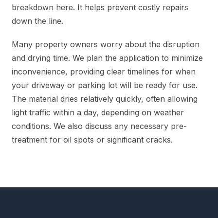
breakdown here. It helps prevent costly repairs
down the line.
Many property owners worry about the disruption
and drying time. We plan the application to minimize
inconvenience, providing clear timelines for when
your driveway or parking lot will be ready for use.
The material dries relatively quickly, often allowing
light traffic within a day, depending on weather
conditions. We also discuss any necessary pre-
treatment for oil spots or significant cracks.