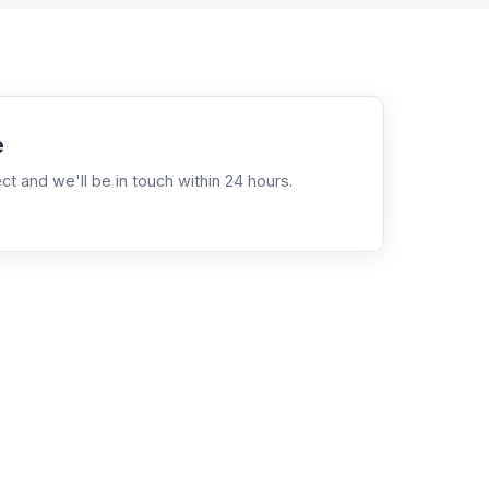
e
ct and we'll be in touch within 24 hours.