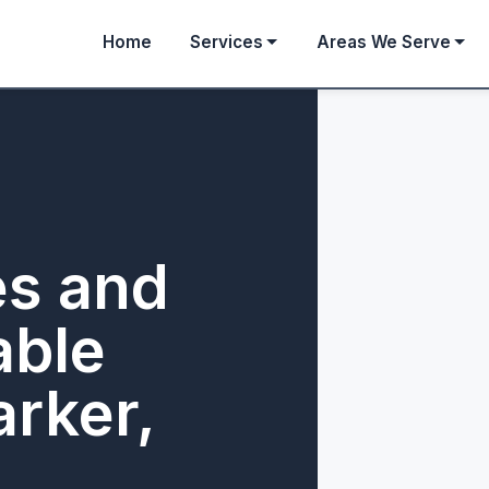
Home
Services
Areas We Serve
es and
able
arker,