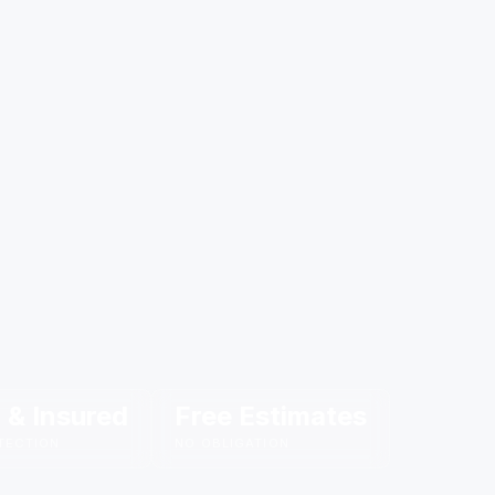
 & Insured
Free Estimates
TECTION
NO OBLIGATION