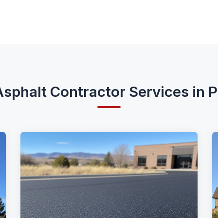
sphalt Contractor Services in 