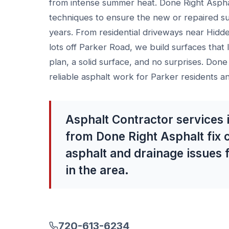
from intense summer heat. Done Right Aspha
techniques to ensure the new or repaired s
years. From residential driveways near Hidd
lots off Parker Road, we build surfaces that l
plan, a solid surface, and no surprises. Done
reliable asphalt work for Parker residents a
Asphalt Contractor services 
from Done Right Asphalt fix
asphalt and drainage issues 
in the area.
720-613-6234