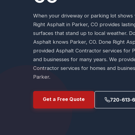
When your driveway or parking lot shows
Right Asphalt in Parker, CO provides lasti
surfaces that stand up to local weather. D
Asphalt knows Parker, CO. Done Right Asp
provided Asphalt Contractor services for
and businesses for many years. We provid
Contractor services for homes and busines
Parker.
Get a Free Quote
720-613-