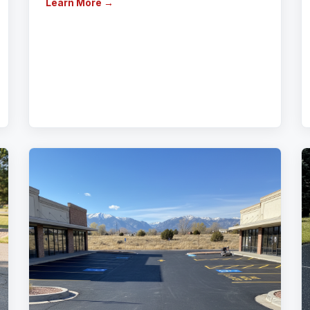
Learn More →