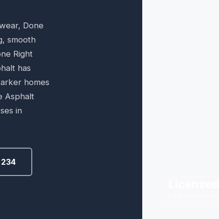
 wear, Done
ng, smooth
one Right
halt has
 Parker homes
e Asphalt
ses in
6234
Licensed
FOR YOUR PRO