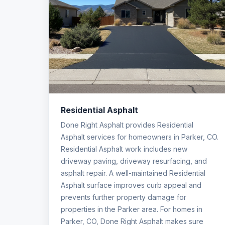
Residential Asphalt
Done Right Asphalt provides Residential
Asphalt services for homeowners in Parker, CO.
Residential Asphalt work includes new
driveway paving, driveway resurfacing, and
asphalt repair. A well-maintained Residential
Asphalt surface improves curb appeal and
prevents further property damage for
properties in the Parker area. For homes in
Parker, CO, Done Right Asphalt makes sure