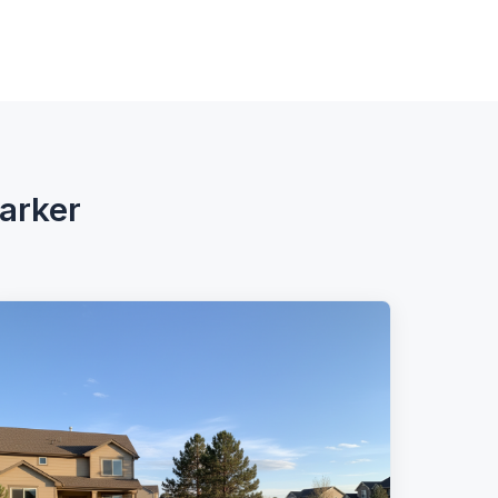
Parker