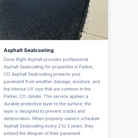
Asphalt Sealcoating
Done Right Asphalt provides professional
Asphalt Sealcoating for properties in Parker,
CO. Asphalt Sealcoating protects your
pavement from weather damage, moisture, and
the intense UV rays that are common in the
Parker, CO climate. This service applies a
durable protective layer to the surface; the
layer is designed to prevent cracks and
deterioration. When property owners schedule
Asphalt Sealcoating every 2 to 3 years, they
extend the lifespan of their pavement