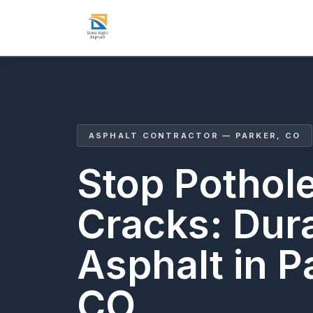
ASPHALT CONTRACTOR — PARKER, CO
Stop Pothol
Cracks: Dur
Asphalt in P
CO