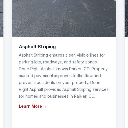
Asphalt Striping
Asphalt Striping ensures clear, visible lines for
parking lots, roadways, and safety zones.
Done Right Asphalt knows Parker, CO. Properly
marked pavement improves traffic flow and
prevents accidents on your property. Done
Right Asphalt provides Asphalt Striping services
for homes and businesses in Parker, CO.
Learn More →