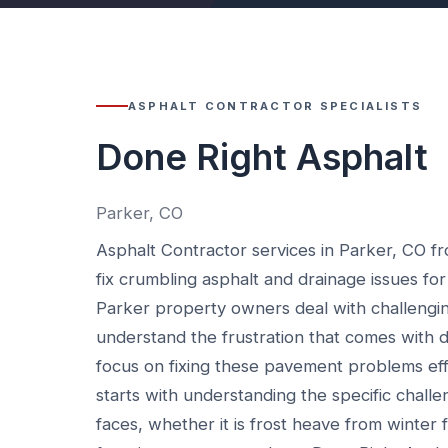
ASPHALT CONTRACTOR SPECIALISTS
Done Right Asphalt
Parker, CO
Asphalt Contractor services in Parker, CO f
fix crumbling asphalt and drainage issues for
Parker property owners deal with challengi
understand the frustration that comes wit
focus on fixing these pavement problems eff
starts with understanding the specific chal
faces, whether it is frost heave from winter