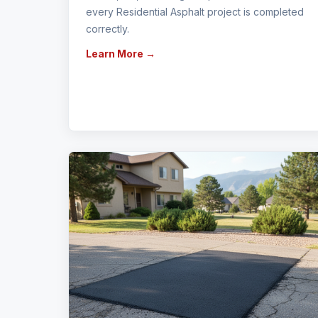
every Residential Asphalt project is completed
correctly.
Learn More →