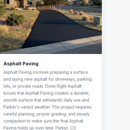
Asphalt Paving
Asphalt Paving involves preparing a surface
and laying new asphalt for driveways, parking
lots, or private roads. Done Right Asphalt
knows that Asphalt Paving creates a durable,
smooth surface that withstands daily use and
Parker's varied weather. The project requires
careful planning, proper grading, and steady
compaction to make sure the final Asphalt
Paving holds up over time. Parker, CO