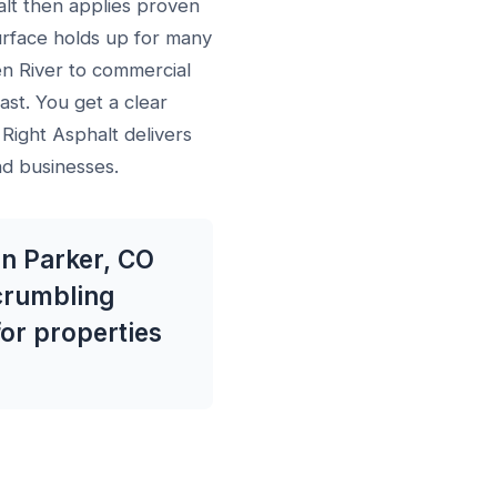
lt then applies proven
urface holds up for many
en River to commercial
ast. You get a clear
 Right Asphalt delivers
nd businesses.
in Parker, CO
 crumbling
for properties