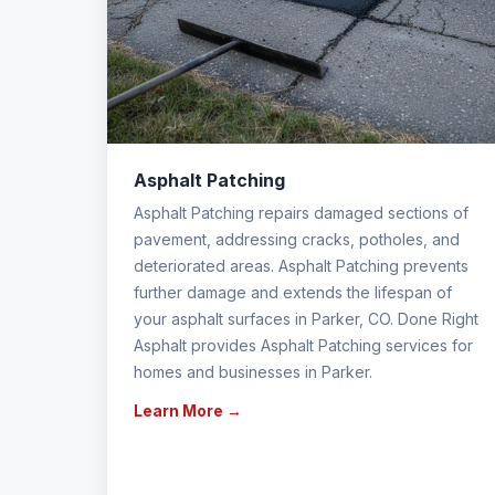
Asphalt Patching
Asphalt Patching repairs damaged sections of
pavement, addressing cracks, potholes, and
deteriorated areas. Asphalt Patching prevents
further damage and extends the lifespan of
your asphalt surfaces in Parker, CO. Done Right
Asphalt provides Asphalt Patching services for
homes and businesses in Parker.
Learn More →