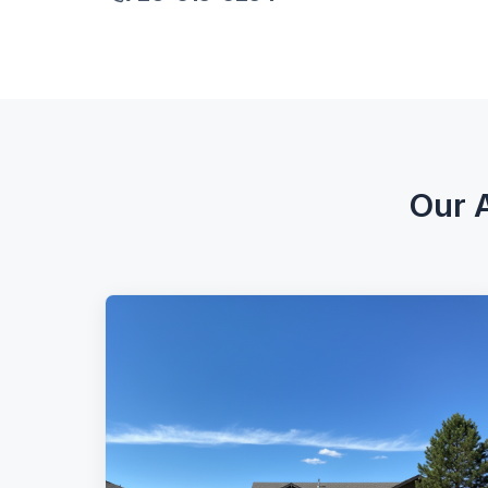
Our A