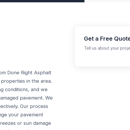
Get a Free Quot
Tell us about your proje
rom Done Right Asphalt
 properties in the area.
ng conditions, and we
h damaged pavement. We
ectively. Our process
lenge your pavement
 freezes or sun damage