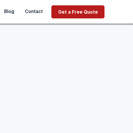
Blog
Contact
Get a Free Quote