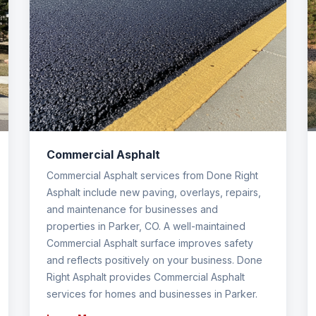
Commercial Asphalt
Commercial Asphalt services from Done Right
Asphalt include new paving, overlays, repairs,
and maintenance for businesses and
properties in Parker, CO. A well-maintained
Commercial Asphalt surface improves safety
and reflects positively on your business. Done
Right Asphalt provides Commercial Asphalt
services for homes and businesses in Parker.