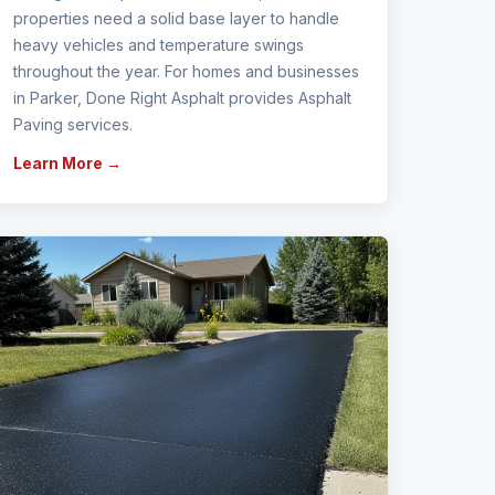
properties need a solid base layer to handle
heavy vehicles and temperature swings
throughout the year. For homes and businesses
in Parker, Done Right Asphalt provides Asphalt
Paving services.
Learn More →